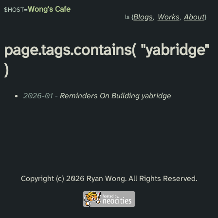
Wong's Cafe
Blogs
Works
About
page.
tags
.contains(
"yabridge"
)
2026-01
-
Reminders On Building yabridge
Copyright (c) 2026 Ryan Wong. All Rights Reserved.