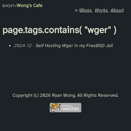
Wong's Cafe
Blogs
Works
About
page.
tags
.contains(
"wger"
)
2024-12
-
Self Hosting Wger in my FreeBSD Jail
Copyright (c) 2026 Ryan Wong. All Rights Reserved.