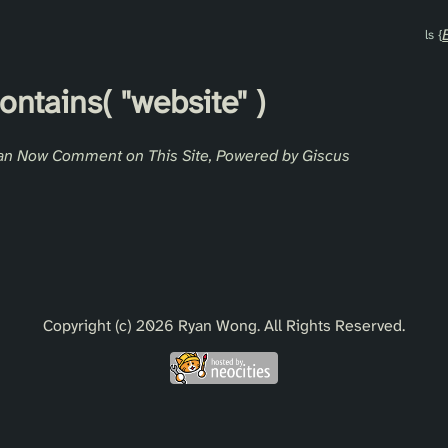
contains(
"website"
)
an Now Comment on This Site, Powered by Giscus
Copyright (c) 2026 Ryan Wong. All Rights Reserved.