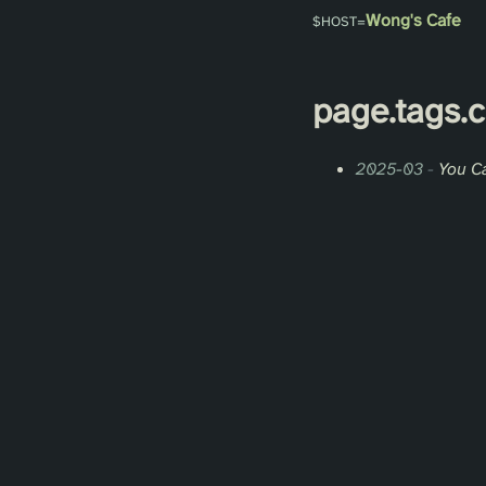
Wong's Cafe
page.
tags
.
2025-03
-
You C