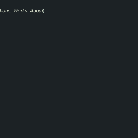
Blogs
Works
About