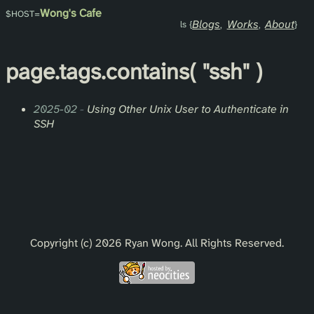
Wong's Cafe
Blogs
Works
About
page.
tags
.contains(
"ssh"
)
2025-02
-
Using Other Unix User to Authenticate in
SSH
Copyright (c) 2026 Ryan Wong. All Rights Reserved.