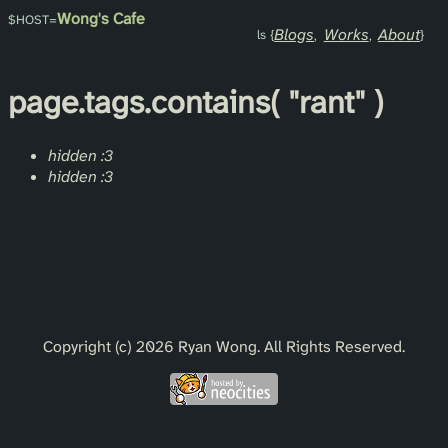
Wong's Cafe
Blogs
Works
About
page.
tags
.contains(
"rant"
)
hidden :3
hidden :3
Copyright (c) 2026 Ryan Wong. All Rights Reserved.