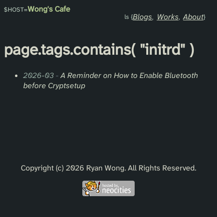
Wong's Cafe
Blogs
Works
About
page.
tags
.contains(
"initrd"
)
2026-03
-
A Reminder on How to Enable Bluetooth
before Cryptsetup
Copyright (c) 2026 Ryan Wong. All Rights Reserved.