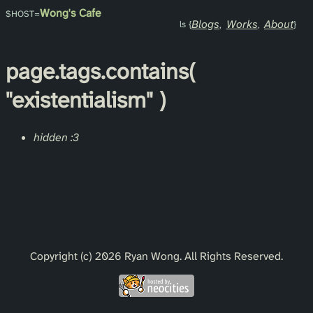
Wong's Cafe
Blogs
Works
About
page.
tags
.contains(
"existentialism"
)
hidden :3
Copyright (c) 2026 Ryan Wong. All Rights Reserved.