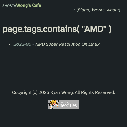
Wong's Cafe
Blogs
Works
About
page.
tags
.contains(
"AMD"
)
2022-05
-
AMD Super Resolution On Linux
Copyright (c) 2026 Ryan Wong. All Rights Reserved.