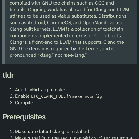
compiled with GNU toolchains such as GCC and
binutils. Ongoing work has allowed for Clang and LLVM
utilities to be used as viable substitutes. Distributions
such as Android, ChromeOS, and OpenMandriva use
Clang built kernels. LLVM is a collection of toolchain
components implemented in terms of C++ objects.
Clang is a front-end to LLVM that supports C and the
GNU C extensions required by the kernel, and is
pronounced “klang,” not “see-lang.”
tldr
Add
arg to
LLVM=1
make
Enable
in
LTO_CLANG_FULL
make nconfig
Compile
Prerequisites
Make sure latest clang is installed
Make sure it’s in the
aka.
returns a
$PATH
which clang