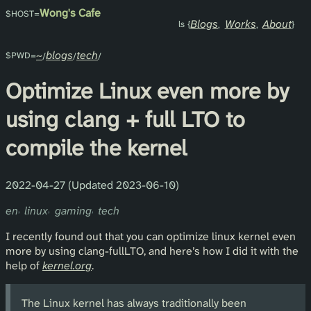
Wong's Cafe
Blogs
Works
About
~
blogs
tech
Optimize Linux even more by
using clang + full LTO to
compile the kernel
2022-04-27 (Updated 2023-06-10)
en
linux
gaming
tech
I recently found out that you can optimize linux kernel even
more by using clang-fullLTO, and here’s how I did it with the
help of
kernel.org
.
The Linux kernel has always traditionally been