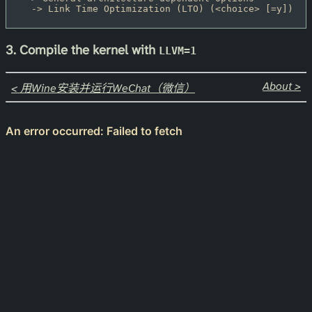
  -> Link Time Optimization (LTO) (<choice> [=y])
3. Compile the kernel with
LLVM=1
About >
< 用Wine安装并运行WeChat（微信）