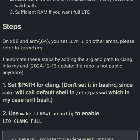
valid path.
Sufficient RAM if you want full LTO
Steps
On x86 and arm{,64}, you set
, on other archs, please
LLVM=1
refer to
kernel.org
I automate these steps by adding the arg and path to clang
into my and (2024-12-13 update: the repo is not public
anymore)
1. Set $PATH for clang. (Don’t set it in bashrc, since
will call default shell in
which in
make
/etc/passwd
my case isn’t bash.)
2. Use
to enable
make LLVM=1 nconfig
LTO_CLANG_FULL
 -> General architecture-dependent options