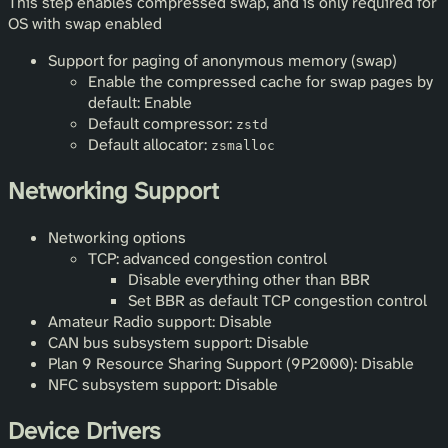
This step enables compressed swap, and is only required for
OS with swap enabled
Support for paging of anonymous memory (swap)
Enable the compressed cache for swap pages by
default: Enable
Default compressor:
zstd
Default allocator:
zsmalloc
Networking Support
Networking options
TCP: advanced congestion control
Disable everything other than BBR
Set BBR as default TCP congestion control
Amateur Radio support: Disable
CAN bus subsystem support: Disable
Plan 9 Resource Sharing Support (9P2000): Disable
NFC subsystem support: Disable
Device Drivers