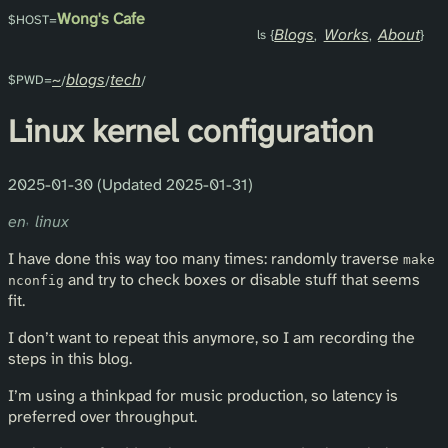
Wong's Cafe
Blogs
Works
About
~
blogs
tech
Linux kernel configuration
2025-01-30 (Updated 2025-01-31)
en
linux
I have done this way too many times: randomly traverse
make
and try to check boxes or disable stuff that seems
nconfig
fit.
I don’t want to repeat this anymore, so I am recording the
steps in this blog.
I’m using a thinkpad for music production, so latency is
preferred over throughput.