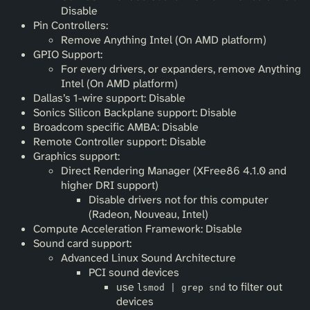
Disable
Pin Controllers:
Remove Anything Intel (On AMD platform)
GPIO Support:
For every drivers, or expanders, remove Anything
Intel (On AMD platform)
Dallas’s 1-wire support: Disable
Sonics Silicon Backplane support: Disable
Broadcom specific AMBA: Disable
Remote Controller support: Disable
Graphics support:
Direct Rendering Manager (XFree86 4.1.0 and
higher DRI support)
Disable drivers not for this computer
(Radeon, Nouveau, Intel)
Compute Acceleration Framework: Disable
Sound card support:
Advanced Linux Sound Architecture
PCI sound devices
use
to filter out
lsmod | grep snd
devices