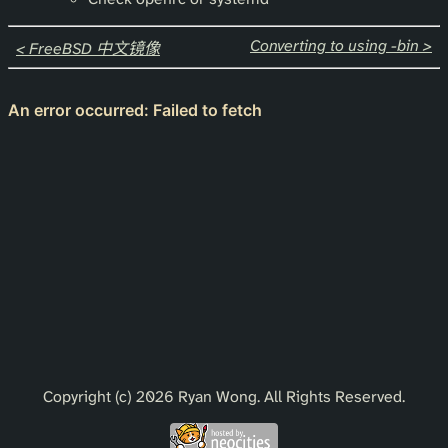
Converting to using -bin >
< FreeBSD 中文镜像
Copyright (c) 2026 Ryan Wong. All Rights Reserved.