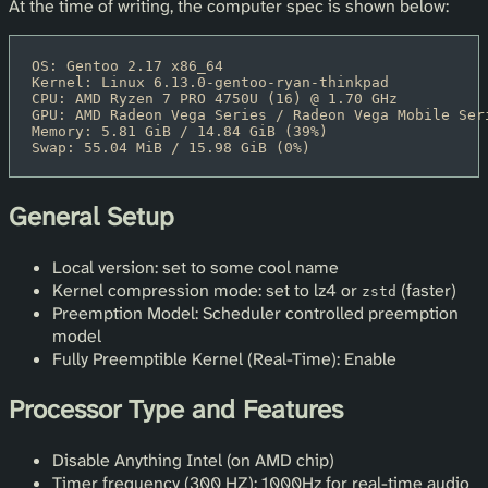
At the time of writing, the computer spec is shown below:
OS: Gentoo 2.17 x86_64
Kernel: Linux 6.13.0-gentoo-ryan-thinkpad
CPU: AMD Ryzen 7 PRO 4750U (16) @ 1.70 GHz
GPU: AMD Radeon Vega Series / Radeon Vega Mobile Ser
Memory: 5.81 GiB / 14.84 GiB (39%)
Swap: 55.04 MiB / 15.98 GiB (0%)
General Setup
Local version: set to some cool name
Kernel compression mode: set to lz4 or
(faster)
zstd
Preemption Model: Scheduler controlled preemption
model
Fully Preemptible Kernel (Real-Time): Enable
Processor Type and Features
Disable Anything Intel (on AMD chip)
Timer frequency (300 HZ): 1000Hz for real-time audio