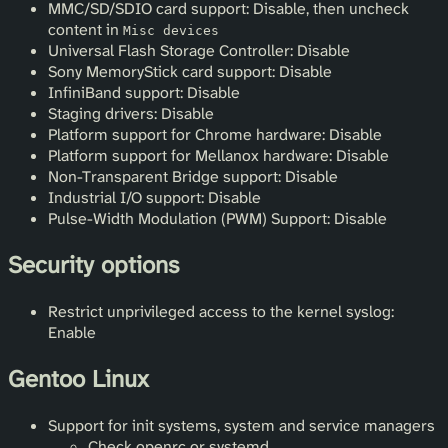
MMC/SD/SDIO card support: Disable, then uncheck
content in
Misc devices
Universal Flash Storage Controller: Disable
Sony MemoryStick card support: Disable
InfiniBand support: Disable
Staging drivers: Disable
Platform support for Chrome hardware: Disable
Platform support for Mellanox hardware: Disable
Non-Transparent Bridge support: Disable
Industrial I/O support: Disable
Pulse-Width Modulation (PWM) Support: Disable
Security options
Restrict unprivileged access to the kernel syslog:
Enable
Gentoo Linux
Support for init systems, system and service managers
Check openrc or systemd