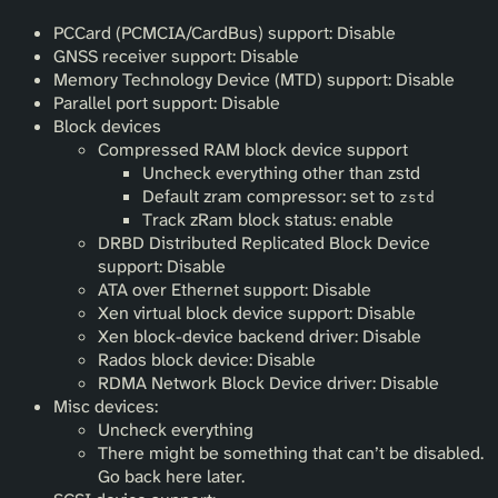
PCCard (PCMCIA/CardBus) support: Disable
GNSS receiver support: Disable
Memory Technology Device (MTD) support: Disable
Parallel port support: Disable
Block devices
Compressed RAM block device support
Uncheck everything other than zstd
Default zram compressor: set to
zstd
Track zRam block status: enable
DRBD Distributed Replicated Block Device
support: Disable
ATA over Ethernet support: Disable
Xen virtual block device support: Disable
Xen block-device backend driver: Disable
Rados block device: Disable
RDMA Network Block Device driver: Disable
Misc devices:
Uncheck everything
There might be something that can’t be disabled.
Go back here later.