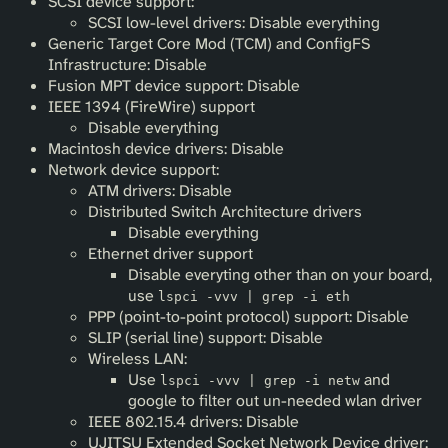
SCSI device support:
SCSI low-level drivers: Disable everything
Generic Target Core Mod (TCM) and ConfigFS
Infrastructure: Disable
Fusion MPT device support: Disable
IEEE 1394 (FireWire) support
Disable everything
Macintosh device drivers: Disable
Network device support:
ATM drivers: Disable
Distributed Switch Architecture drivers
Disable everything
Ethernet driver support
Disable everyting other than on your board,
use
lspci -vvv | grep -i eth
PPP (point-to-point protocol) support: Disable
SLIP (serial line) support: Disable
Wireless LAN:
Use
and
lspci -vvv | grep -i netw
google to filter out un-needed wlan driver
IEEE 802.15.4 drivers: Disable
UJITSU Extended Socket Network Device driver: