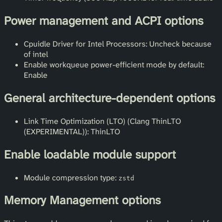
Power management and ACPI options
Cpuidle Driver for Intel Processors: Uncheck because
of intel
Enable workqueue power-efficient mode by default:
Enable
General architecture-dependent options
Link Time Optimization (LTO) (Clang ThinLTO
(EXPERIMENTAL)): ThinLTO
Enable loadable module support
Module compression type:
zstd
Memory Management options