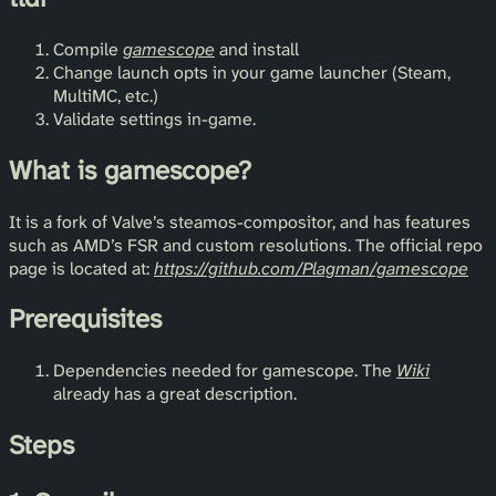
Compile
gamescope
and install
Change launch opts in your game launcher (Steam,
MultiMC, etc.)
Validate settings in-game.
What is gamescope?
It is a fork of Valve’s steamos-compositor, and has features
such as AMD’s FSR and custom resolutions. The official repo
page is located at:
https://github.com/Plagman/gamescope
Prerequisites
Dependencies needed for gamescope. The
Wiki
already has a great description.
Steps