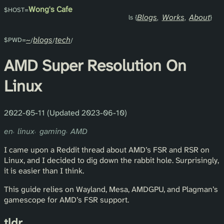
Wong's Cafe
Blogs
Works
About
~
blogs
tech
AMD Super Resolution On
Linux
2022-05-11 (Updated 2023-06-10)
en
linux
gaming
AMD
I came upon a Reddit thread about AMD’s FSR and RSR on
Linux, and I decided to dig down the rabbit hole. Surprisingly,
it is easier than I think.
This guide relies on Wayland, Mesa, AMDGPU, and Plagman’s
gamescope for AMD’s FSR support.
tldr