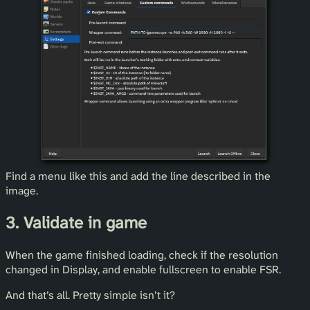
Find a menu like this and add the line described in the
image.
3. Validate in game
When the game finished loading, check if the resolution
changed in Display, and enable fullscreen to enable FSR.
And that’s all. Pretty simple isn’t it?