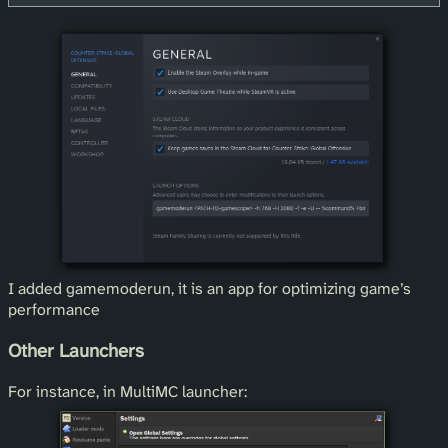
I added gamemoderun, it is an app for optimizing game’s
performance
Other Launchers
For instance, in MultiMC launcher: