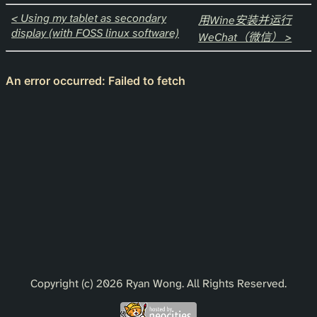
< Using my tablet as secondary
用Wine安装并运行
display (with FOSS linux software)
WeChat（微信） >
Copyright (c) 2026 Ryan Wong. All Rights Reserved.