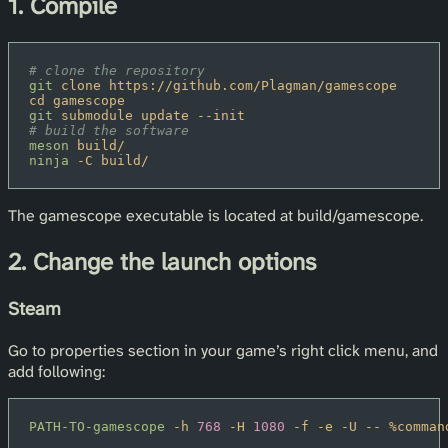
1. Compile
# clone the repository
git
 clone https://github.com/Plagman/gamescope
cd gamescope
git
 submodule update --init
# build the software
meson
 build/
ninja
 -C build/
The gamescope executable is located at build/gamescope.
2. Change the launch options
Steam
Go to properties section in your game’s right click menu, and
add following:
PATH-TO-gamescope
 -h
 768
 -H
 1080
 -f -e -U -- %comman