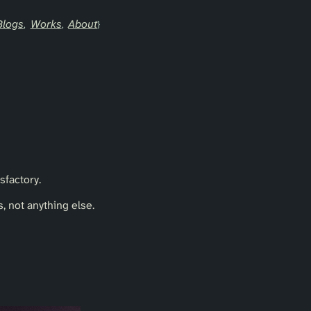
Blogs
Works
About
sfactory.
 not anything else.