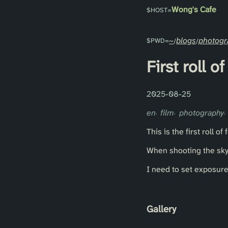
Wong's Cafe
~
blogs
photogr
First roll 
2025-08-25
en
film
photography
This is the first roll o
When shooting the sky,
I need to set exposur
Gallery