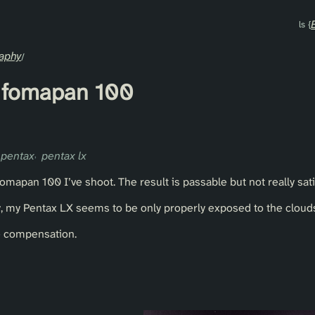
aphy
of fomapan 100
pentax
pentax lx
f fomapan 100 I’ve shoot. The result is passable but not really sati
 my Pentax LX seems to be only properly exposed to the clouds,
e compensation.